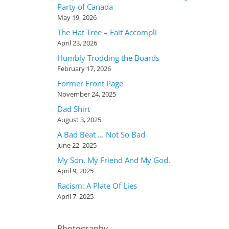
Party of Canada
May 19, 2026
The Hat Tree – Fait Accompli
April 23, 2026
Humbly Trodding the Boards
February 17, 2026
Former Front Page
November 24, 2025
Dad Shirt
August 3, 2025
A Bad Beat … Not So Bad
June 22, 2025
My Son, My Friend And My God.
April 9, 2025
Racism: A Plate Of Lies
April 7, 2025
Photography