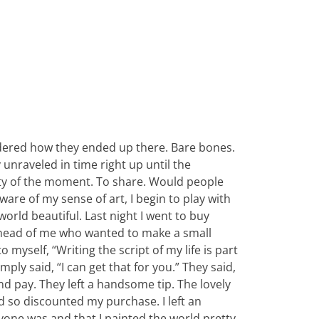
dered how they ended up there. Bare bones.
unraveled in time right up until the
uty of the moment. To share. Would people
re of my sense of art, I begin to play with
 world beautiful. Last night I went to buy
ahead of me who wanted to make a small
myself, “Writing the script of my life is part
mply said, “I can get that for you.” They said,
nd pay. They left a handsome tip. The lovely
 so discounted my purchase. I left an
yone was and that I painted the world pretty