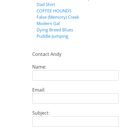
Dad Shirt
COFFEE HOUNDS
False (Memory) Creek
Modern Gal
Dying Breed Blues
Puddle-Jumping
Contact Andy
Name:
Email:
Subject: