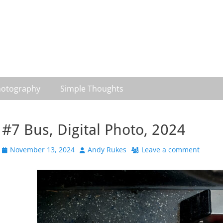
otography
Simple Thoughts
#7 Bus, Digital Photo, 2024
Posted
Author
November 13, 2024
Andy Rukes
Leave a comment
on