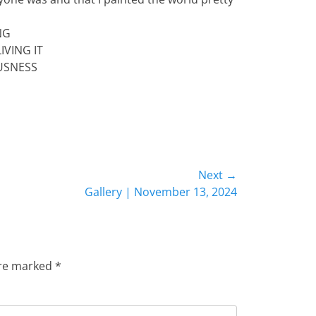
NG
IVING IT
USNESS
Next →
Gallery | November 13, 2024
are marked
*