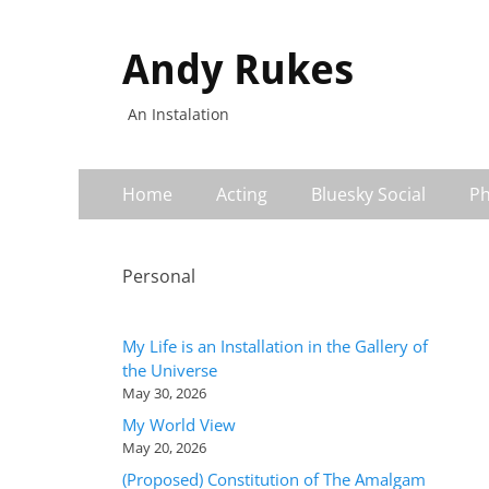
Andy Rukes
An Instalation
Primary
Skip
Home
Acting
Bluesky Social
Ph
to
Menu
content
Personal
My Life is an Installation in the Gallery of
the Universe
May 30, 2026
My World View
May 20, 2026
(Proposed) Constitution of The Amalgam