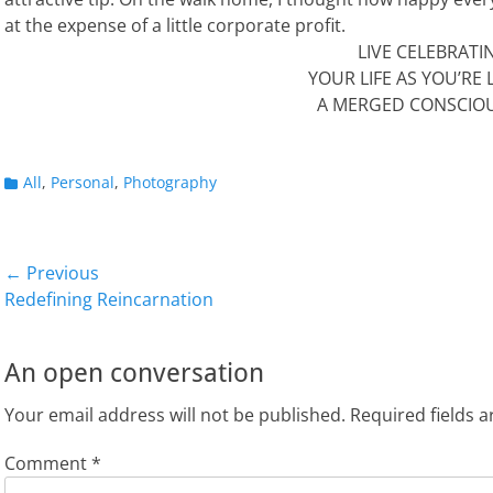
at the expense of a little corporate profit.
LIVE CELEBRATI
YOUR LIFE AS YOU’RE L
A MERGED CONSCIO
Categories
All
,
Personal
,
Photography
Post
← Previous
Previous
Next
Redefining Reincarnation
navigation
post:
post:
An open conversation
Your email address will not be published.
Required fields 
Comment
*