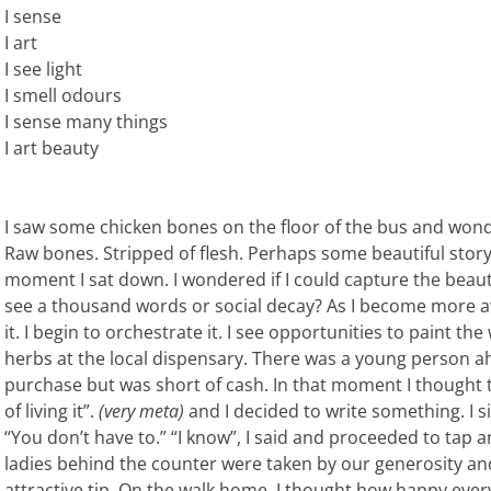
I sense
I art
I see light
I smell odours
I sense many things
I art beauty
I saw some chicken bones on the floor of the bus and won
Raw bones. Stripped of flesh. Perhaps some beautiful story 
moment I sat down. I wondered if I could capture the bea
see a thousand words or social decay? As I become more awa
it. I begin to orchestrate it. I see opportunities to paint the
herbs at the local dispensary. There was a young person 
purchase but was short of cash. In that moment I thought to 
of living it”.
(very meta)
and I decided to write something. I si
“You don’t have to.” “I know”, I said and proceeded to tap a
ladies behind the counter were taken by our generosity and
attractive tip. On the walk home, I thought how happy ever