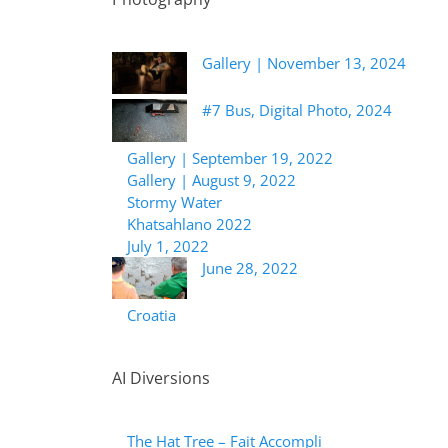
Gallery | November 13, 2024
#7 Bus, Digital Photo, 2024
Gallery | September 19, 2022
Gallery | August 9, 2022
Stormy Water
Khatsahlano 2022
July 1, 2022
June 28, 2022
Croatia
AI Diversions
The Hat Tree – Fait Accompli