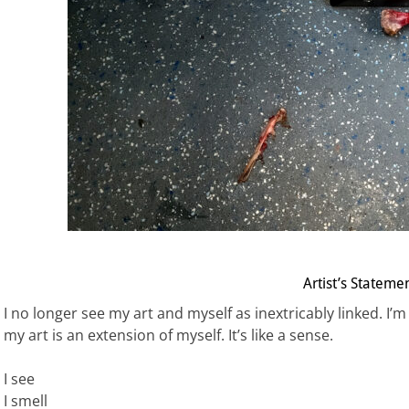
Artist’s Stateme
I no longer see my art and myself as inextricably linked. 
my art is an extension of myself. It’s like a sense.
I see
I smell