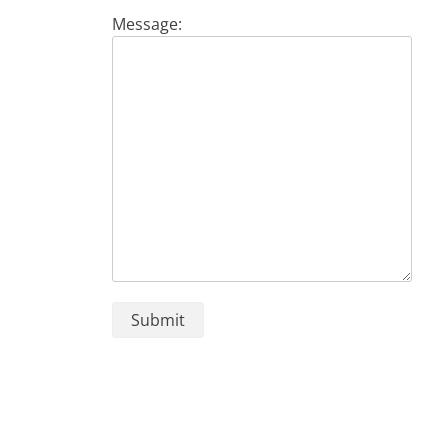
Message: