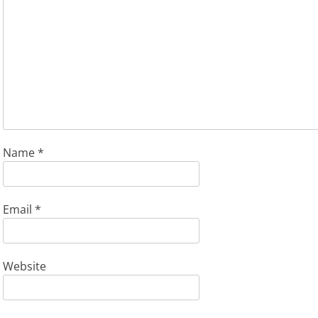
Name
*
Email
*
Website