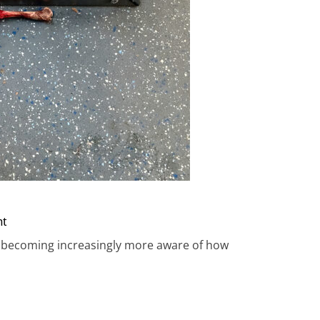
nt
I’m becoming increasingly more aware of how