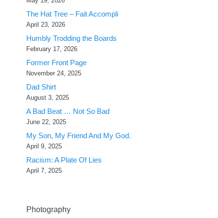
May 19, 2026
The Hat Tree – Fait Accompli
April 23, 2026
Humbly Trodding the Boards
February 17, 2026
Former Front Page
November 24, 2025
Dad Shirt
August 3, 2025
A Bad Beat … Not So Bad
June 22, 2025
My Son, My Friend And My God.
April 9, 2025
Racism: A Plate Of Lies
April 7, 2025
Photography