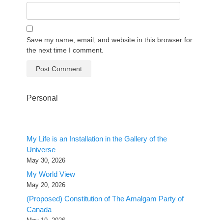
Save my name, email, and website in this browser for
the next time I comment.
Personal
My Life is an Installation in the Gallery of the
Universe
May 30, 2026
My World View
May 20, 2026
(Proposed) Constitution of The Amalgam Party of
Canada