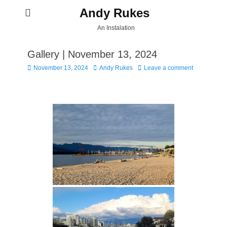
Andy Rukes
An Instalation
Gallery | November 13, 2024
Posted
Author
November 13, 2024
Andy Rukes
Leave a comment
on