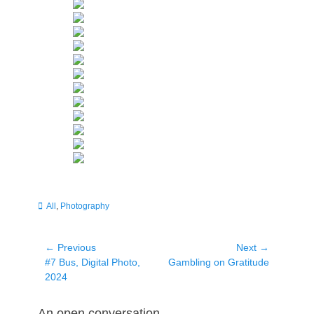
Categories
All
,
Photography
Post
← Previous
Next →
Previous
Next
#7 Bus, Digital Photo,
Gambling on Gratitude
navigation
post:
post:
2024
An open conversation