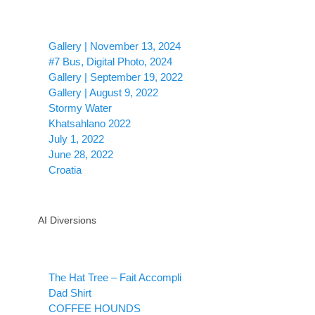
Gallery | November 13, 2024
#7 Bus, Digital Photo, 2024
Gallery | September 19, 2022
Gallery | August 9, 2022
Stormy Water
Khatsahlano 2022
July 1, 2022
June 28, 2022
Croatia
AI Diversions
The Hat Tree – Fait Accompli
Dad Shirt
COFFEE HOUNDS