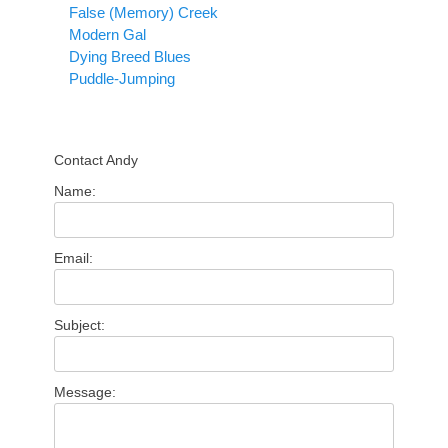
False (Memory) Creek
Modern Gal
Dying Breed Blues
Puddle-Jumping
Contact Andy
Name:
Email:
Subject:
Message: