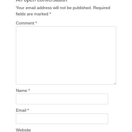
Your email address will not be published.
Required
fields are marked
*
Comment
*
Name
*
Email
*
Website