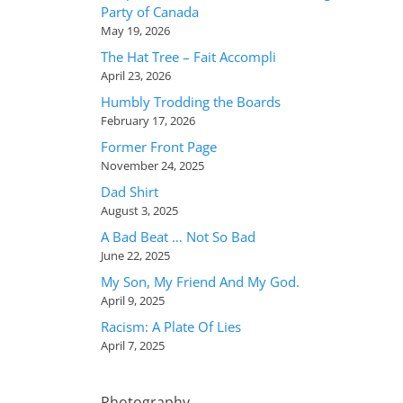
Party of Canada
May 19, 2026
The Hat Tree – Fait Accompli
April 23, 2026
Humbly Trodding the Boards
February 17, 2026
Former Front Page
November 24, 2025
Dad Shirt
August 3, 2025
A Bad Beat … Not So Bad
June 22, 2025
My Son, My Friend And My God.
April 9, 2025
Racism: A Plate Of Lies
April 7, 2025
Photography