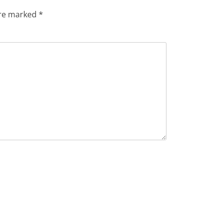
are marked
*