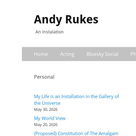
Andy Rukes
An Instalation
Primary
Skip
Home
Acting
Bluesky Social
Ph
to
Menu
content
Personal
My Life is an Installation in the Gallery of
the Universe
May 30, 2026
My World View
May 20, 2026
(Proposed) Constitution of The Amalgam