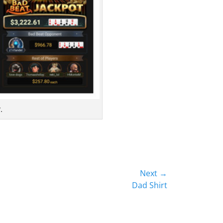
.
Next →
Dad Shirt