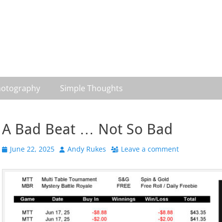
otography
Simple Thoughts
A Bad Beat … Not So Bad
Posted
Author
June 22, 2025
Andy Rukes
Leave a comment
on