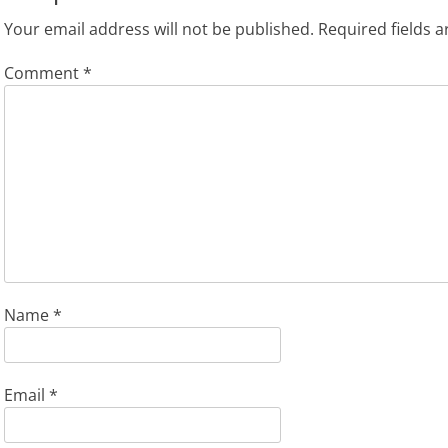
Your email address will not be published.
Required fields 
Comment
*
Name
*
Email
*