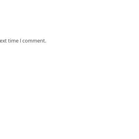
next time I comment.