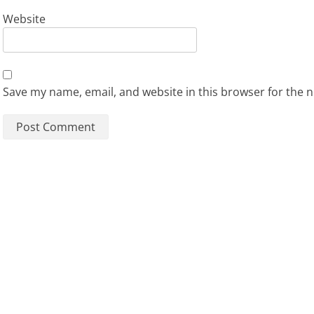
Website
Save my name, email, and website in this browser for the 