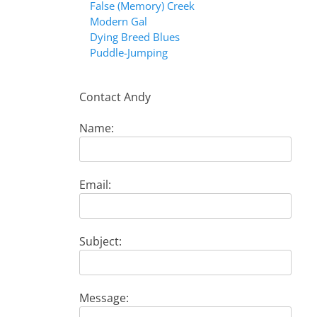
False (Memory) Creek
Modern Gal
Dying Breed Blues
Puddle-Jumping
Contact Andy
Name:
Email:
Subject:
Message: