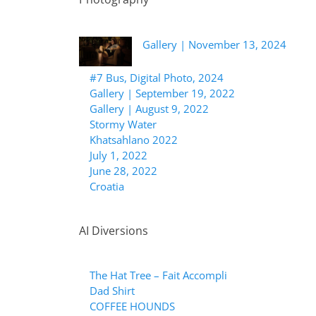
Gallery | November 13, 2024
#7 Bus, Digital Photo, 2024
Gallery | September 19, 2022
Gallery | August 9, 2022
Stormy Water
Khatsahlano 2022
July 1, 2022
June 28, 2022
Croatia
AI Diversions
The Hat Tree – Fait Accompli
Dad Shirt
COFFEE HOUNDS