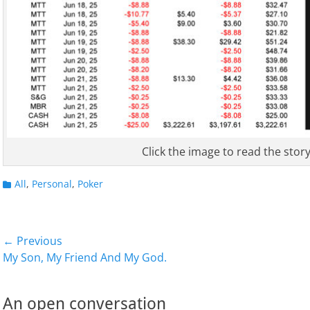
Click the image to read the story
Categories
All
,
Personal
,
Poker
Post
← Previous
Previous
Next
My Son, My Friend And My God.
navigation
post:
post:
An open conversation