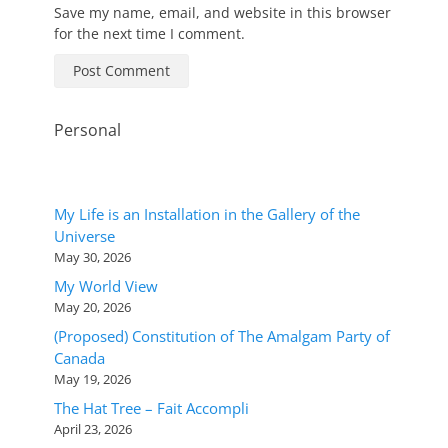
Save my name, email, and website in this browser
for the next time I comment.
Personal
My Life is an Installation in the Gallery of the
Universe
May 30, 2026
My World View
May 20, 2026
(Proposed) Constitution of The Amalgam Party of
Canada
May 19, 2026
The Hat Tree – Fait Accompli
April 23, 2026