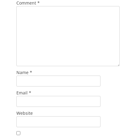
Comment
*
Name
*
Email
*
Website