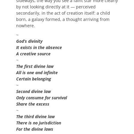
sideways, the way you see a faint star more clearly
by not looking directly at it — perceived
secondarily, in the act of creation itself: a child
born, a galaxy formed, a thought arriving from
nowhere.
~
God’s divinity
It exists in the absence
A creative source
~
The first divine law
All is one and infinite
Certain belonging
~
Second divine law
Only consume for survival
Share the excess
~
The third divine law
There is no jurisdiction
For the divine laws