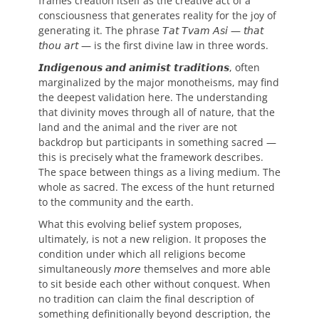
frames creation itself as the creative act of a
consciousness that generates reality for the joy of
generating it. The phrase 𝘛𝘢𝘵 𝘛𝘷𝘢𝘮 𝘈𝘴𝘪 — 𝘵𝘩𝘢𝘵
𝘵𝘩𝘰𝘶 𝘢𝘳𝘵 — is the first divine law in three words.
𝙄𝙣𝙙𝙞𝙜𝙚𝙣𝙤𝙪𝙨 𝙖𝙣𝙙 𝙖𝙣𝙞𝙢𝙞𝙨𝙩 𝙩𝙧𝙖𝙙𝙞𝙩𝙞𝙤𝙣𝙨, often
marginalized by the major monotheisms, may find
the deepest validation here. The understanding
that divinity moves through all of nature, that the
land and the animal and the river are not
backdrop but participants in something sacred —
this is precisely what the framework describes.
The space between things as a living medium. The
whole as sacred. The excess of the hunt returned
to the community and the earth.
What this evolving belief system proposes,
ultimately, is not a new religion. It proposes the
condition under which all religions become
simultaneously 𝘮𝘰𝘳𝘦 themselves and more able
to sit beside each other without conquest. When
no tradition can claim the final description of
something definitionally beyond description, the