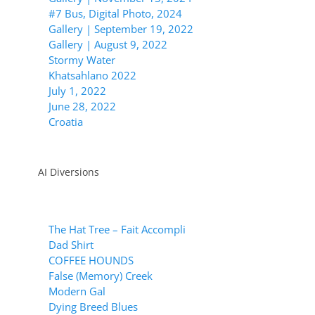
#7 Bus, Digital Photo, 2024
Gallery | September 19, 2022
Gallery | August 9, 2022
Stormy Water
Khatsahlano 2022
July 1, 2022
June 28, 2022
Croatia
AI Diversions
The Hat Tree – Fait Accompli
Dad Shirt
COFFEE HOUNDS
False (Memory) Creek
Modern Gal
Dying Breed Blues