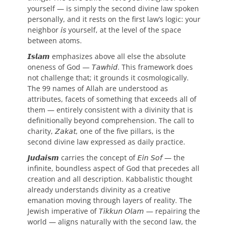
yourself — is simply the second divine law spoken
personally, and it rests on the first law’s logic: your
neighbor 𝘪𝘴 yourself, at the level of the space
between atoms.
𝙄𝙨𝙡𝙖𝙢 emphasizes above all else the absolute
oneness of God — 𝘛𝘢𝘸𝘩𝘪𝘥. This framework does
not challenge that; it grounds it cosmologically.
The 99 names of Allah are understood as
attributes, facets of something that exceeds all of
them — entirely consistent with a divinity that is
definitionally beyond comprehension. The call to
charity, 𝘡𝘢𝘬𝘢𝘵, one of the five pillars, is the
second divine law expressed as daily practice.
𝙅𝙪𝙙𝙖𝙞𝙨𝙢 carries the concept of 𝘌𝘪𝘯 𝘚𝘰𝘧 — the
infinite, boundless aspect of God that precedes all
creation and all description. Kabbalistic thought
already understands divinity as a creative
emanation moving through layers of reality. The
Jewish imperative of 𝘛𝘪𝘬𝘬𝘶𝘯 𝘖𝘭𝘢𝘮 — repairing the
world — aligns naturally with the second law, the