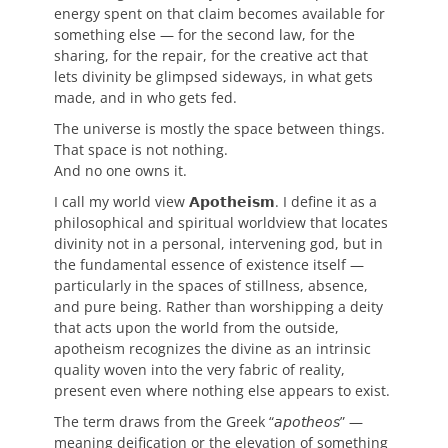
energy spent on that claim becomes available for
something else — for the second law, for the
sharing, for the repair, for the creative act that
lets divinity be glimpsed sideways, in what gets
made, and in who gets fed.
The universe is mostly the space between things.
That space is not nothing.
And no one owns it.
I call my world view 𝗔𝗽𝗼𝘁𝗵𝗲𝗶𝘀𝗺. I define it as a
philosophical and spiritual worldview that locates
divinity not in a personal, intervening god, but in
the fundamental essence of existence itself —
particularly in the spaces of stillness, absence,
and pure being. Rather than worshipping a deity
that acts upon the world from the outside,
apotheism recognizes the divine as an intrinsic
quality woven into the very fabric of reality,
present even where nothing else appears to exist.
The term draws from the Greek “𝘢𝘱𝘰𝘵𝘩𝘦𝘰𝘴” —
meaning deification or the elevation of something