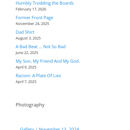
Humbly Trodding the Boards
February 17, 2026
Former Front Page
November 24, 2025
Dad Shirt
August 3, 2025
A Bad Beat … Not So Bad
June 22, 2025
My Son, My Friend And My God.
April 9, 2025
Racism: A Plate Of Lies
April 7, 2025
Photography
Gallery | November 13, 2024