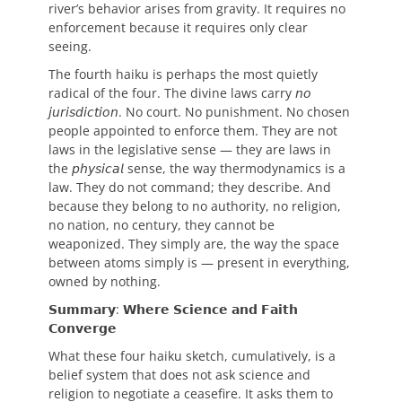
river’s behavior arises from gravity. It requires no
enforcement because it requires only clear
seeing.
The fourth haiku is perhaps the most quietly
radical of the four. The divine laws carry 𝘯𝘰
𝘫𝘶𝘳𝘪𝘴𝘥𝘪𝘤𝘵𝘪𝘰𝘯. No court. No punishment. No chosen
people appointed to enforce them. They are not
laws in the legislative sense — they are laws in
the 𝘱𝘩𝘺𝘴𝘪𝘤𝘢𝘭 sense, the way thermodynamics is a
law. They do not command; they describe. And
because they belong to no authority, no religion,
no nation, no century, they cannot be
weaponized. They simply are, the way the space
between atoms simply is — present in everything,
owned by nothing.
𝗦𝘂𝗺𝗺𝗮𝗿𝘆: 𝗪𝗵𝗲𝗿𝗲 𝗦𝗰𝗶𝗲𝗻𝗰𝗲 𝗮𝗻𝗱 𝗙𝗮𝗶𝘁𝗵
𝗖𝗼𝗻𝘃𝗲𝗿𝗴𝗲
What these four haiku sketch, cumulatively, is a
belief system that does not ask science and
religion to negotiate a ceasefire. It asks them to