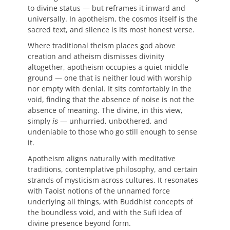
to divine status — but reframes it inward and
universally. In apotheism, the cosmos itself is the
sacred text, and silence is its most honest verse.
Where traditional theism places god above
creation and atheism dismisses divinity
altogether, apotheism occupies a quiet middle
ground — one that is neither loud with worship
nor empty with denial. It sits comfortably in the
void, finding that the absence of noise is not the
absence of meaning. The divine, in this view,
simply 𝘪𝘴 — unhurried, unbothered, and
undeniable to those who go still enough to sense
it.
Apotheism aligns naturally with meditative
traditions, contemplative philosophy, and certain
strands of mysticism across cultures. It resonates
with Taoist notions of the unnamed force
underlying all things, with Buddhist concepts of
the boundless void, and with the Sufi idea of
divine presence beyond form.