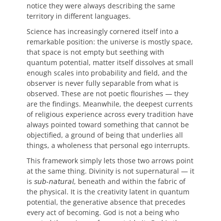
notice they were always describing the same
territory in different languages.
Science has increasingly cornered itself into a
remarkable position: the universe is mostly space,
that space is not empty but seething with
quantum potential, matter itself dissolves at small
enough scales into probability and field, and the
observer is never fully separable from what is
observed. These are not poetic flourishes — they
are the findings. Meanwhile, the deepest currents
of religious experience across every tradition have
always pointed toward something that cannot be
objectified, a ground of being that underlies all
things, a wholeness that personal ego interrupts.
This framework simply lets those two arrows point
at the same thing. Divinity is not supernatural — it
is 𝘴𝘶𝘣-𝘯𝘢𝘵𝘶𝘳𝘢𝘭, beneath and within the fabric of
the physical. It is the creativity latent in quantum
potential, the generative absence that precedes
every act of becoming. God is not a being who