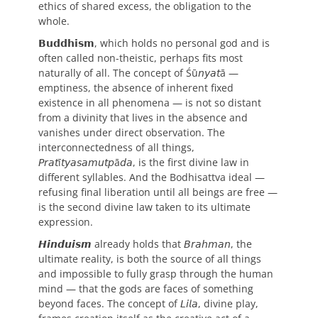
ethics of shared excess, the obligation to the
whole.
𝗕𝘂𝗱𝗱𝗵𝗶𝘀𝗺, which holds no personal god and is
often called non-theistic, perhaps fits most
naturally of all. The concept of Śū𝘯𝘺𝘢𝘵ā —
emptiness, the absence of inherent fixed
existence in all phenomena — is not so distant
from a divinity that lives in the absence and
vanishes under direct observation. The
interconnectedness of all things,
𝘗𝘳𝘢𝘵ī𝘵𝘺𝘢𝘴𝘢𝘮𝘶𝘵𝘱ā𝘥𝘢, is the first divine law in
different syllables. And the Bodhisattva ideal —
refusing final liberation until all beings are free —
is the second divine law taken to its ultimate
expression.
𝙃𝙞𝙣𝙙𝙪𝙞𝙨𝙢 already holds that 𝘉𝘳𝘢𝘩𝘮𝘢𝘯, the
ultimate reality, is both the source of all things
and impossible to fully grasp through the human
mind — that the gods are faces of something
beyond faces. The concept of 𝘓𝘪𝘭𝘢, divine play,