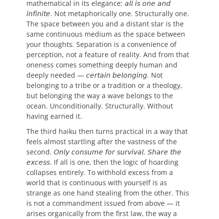
mathematical in its elegance: 𝘢𝘭𝘭 𝘪𝘴 𝘰𝘯𝘦 𝘢𝘯𝘥
𝘪𝘯𝘧𝘪𝘯𝘪𝘵𝘦. Not metaphorically one. Structurally one.
The space between you and a distant star is the
same continuous medium as the space between
your thoughts. Separation is a convenience of
perception, not a feature of reality. And from that
oneness comes something deeply human and
deeply needed — 𝘤𝘦𝘳𝘵𝘢𝘪𝘯 𝘣𝘦𝘭𝘰𝘯𝘨𝘪𝘯𝘨. Not
belonging to a tribe or a tradition or a theology,
but belonging the way a wave belongs to the
ocean. Unconditionally. Structurally. Without
having earned it.
The third haiku then turns practical in a way that
feels almost startling after the vastness of the
second. 𝘖𝘯𝘭𝘺 𝘤𝘰𝘯𝘴𝘶𝘮𝘦 𝘧𝘰𝘳 𝘴𝘶𝘳𝘷𝘪𝘷𝘢𝘭. 𝘚𝘩𝘢𝘳𝘦 𝘵𝘩𝘦
𝘦𝘹𝘤𝘦𝘴𝘴. If all is one, then the logic of hoarding
collapses entirely. To withhold excess from a
world that is continuous with yourself is as
strange as one hand stealing from the other. This
is not a commandment issued from above — it
arises organically from the first law, the way a