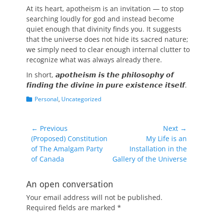
At its heart, apotheism is an invitation — to stop
searching loudly for god and instead become
quiet enough that divinity finds you. It suggests
that the universe does not hide its sacred nature;
we simply need to clear enough internal clutter to
recognize what was always already there.
In short, 𝙖𝙥𝙤𝙩𝙝𝙚𝙞𝙨𝙢 𝙞𝙨 𝙩𝙝𝙚 𝙥𝙝𝙞𝙡𝙤𝙨𝙤𝙥𝙝𝙮 𝙤𝙛
𝙛𝙞𝙣𝙙𝙞𝙣𝙜 𝙩𝙝𝙚 𝙙𝙞𝙫𝙞𝙣𝙚 𝙞𝙣 𝙥𝙪𝙧𝙚 𝙚𝙭𝙞𝙨𝙩𝙚𝙣𝙘𝙚 𝙞𝙩𝙨𝙚𝙡𝙛.
Categories
Personal
,
Uncategorized
Post
← Previous
Next →
Previous
Next
(Proposed) Constitution
My Life is an
navigation
post:
post:
of The Amalgam Party
Installation in the
of Canada
Gallery of the Universe
An open conversation
Your email address will not be published.
Required fields are marked
*