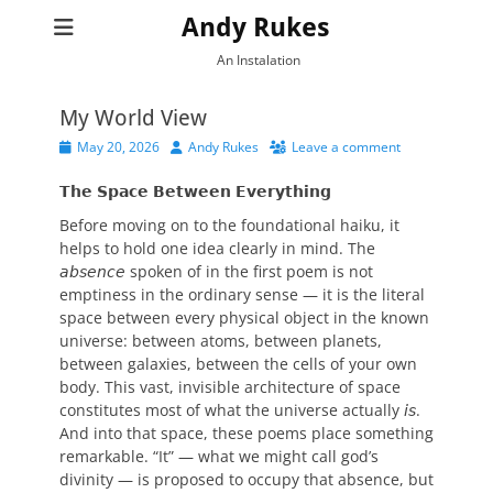
Andy Rukes
An Instalation
My World View
Posted
Author
May 20, 2026
Andy Rukes
Leave a comment
on
𝗧𝗵𝗲 𝗦𝗽𝗮𝗰𝗲 𝗕𝗲𝘁𝘄𝗲𝗲𝗻 𝗘𝘃𝗲𝗿𝘆𝘁𝗵𝗶𝗻𝗴
Before moving on to the foundational haiku, it
helps to hold one idea clearly in mind. The
𝘢𝘣𝘴𝘦𝘯𝘤𝘦 spoken of in the first poem is not
emptiness in the ordinary sense — it is the literal
space between every physical object in the known
universe: between atoms, between planets,
between galaxies, between the cells of your own
body. This vast, invisible architecture of space
constitutes most of what the universe actually 𝘪𝘴.
And into that space, these poems place something
remarkable. “It” — what we might call god’s
divinity — is proposed to occupy that absence, but