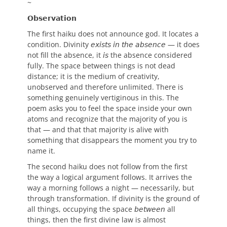
~
𝗢𝗯𝘀𝗲𝗿𝘃𝗮𝘁𝗶𝗼𝗻
The first haiku does not announce god. It locates a
condition. Divinity 𝘦𝘹𝘪𝘴𝘵𝘴 𝘪𝘯 𝘵𝘩𝘦 𝘢𝘣𝘴𝘦𝘯𝘤𝘦 — it does
not fill the absence, it 𝘪𝘴 the absence considered
fully. The space between things is not dead
distance; it is the medium of creativity,
unobserved and therefore unlimited. There is
something genuinely vertiginous in this. The
poem asks you to feel the space inside your own
atoms and recognize that the majority of you is
that — and that that majority is alive with
something that disappears the moment you try to
name it.
The second haiku does not follow from the first
the way a logical argument follows. It arrives the
way a morning follows a night — necessarily, but
through transformation. If divinity is the ground of
all things, occupying the space 𝘣𝘦𝘵𝘸𝘦𝘦𝘯 all
things, then the first divine law is almost