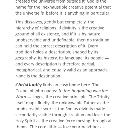
created the universe from outside it; God is the
name for the inexhaustible creative potential that
the universe 𝘪𝘴, before it is anything in particular.
This dissolves, gently but completely, the
hierarchy of religions. If divinity is the creative
ground of all existence, and if it is by nature
unobservable and undefinable, then no tradition
can hold the correct description of it. Every
tradition holds 𝘢 description, shaped by its
geography, its history, its language, its people —
and every description is therefore partial,
metaphorical, and equally valid as an approach.
None is the destination.
𝘾𝙝𝙧𝙞𝙨𝙩𝙞𝙖𝙣𝙞𝙩𝙮 finds an easy home here. The
Gospel of John opens: 𝘐𝘯 𝘵𝘩𝘦 𝘣𝘦𝘨𝘪𝘯𝘯𝘪𝘯𝘨 𝘸𝘢𝘴 𝘵𝘩𝘦
𝘞𝘰𝘳𝘥 — Logos, the creative principle. The Trinity
itself maps fluidly: the unknowable Father as the
unobservable source, the Son as divinity made
secondarily visible through creation and love, the
Holy Spirit as the creative force moving through all
things. The core ethic — love your neighbor as