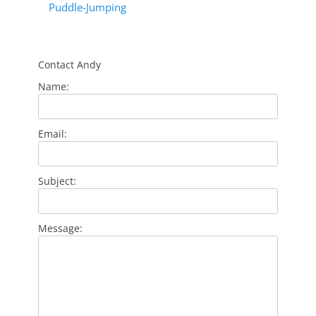
Puddle-Jumping
Contact Andy
Name:
Email:
Subject:
Message: