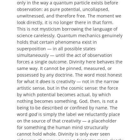
only in the way a quantum particle exists before
observation: as pure potential, uncollapsed,
unwitnessed, and therefore free. The moment we
look directly, it is no longer there in that form.
This is not mysticism borrowing the language of
science carelessly. Quantum mechanics genuinely
holds that certain phenomena exist in
superposition — in all possible states
simultaneously — until the act of observation
forces a single outcome. Divinity here behaves the
same way. It cannot be pinned, measured, or
possessed by any doctrine. The word most honest
for what it 𝘥𝘰𝘦𝘴 is creativity — not in the narrow
artistic sense, but in the cosmic sense: the force
by which potential becomes actual, by which
nothing becomes something. God, then, is not a
being to be described or confined by name. The
word 𝘨𝘰𝘥 is simply the label we reluctantly place
on the source of that creativity — a placeholder
for something the human mind structurally
cannot hold whole. Divinity is only ever seen